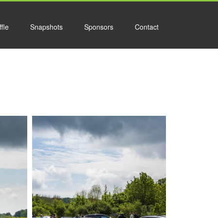
fle
Snapshots
Sponsors
Contact