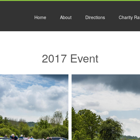
Home
About
Directions
Charity Raf
2017 Event