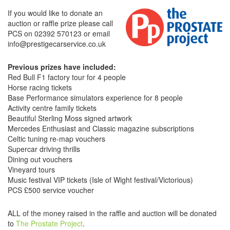
If you would like to donate an
auction or raffle prize please call
PCS on 02392 570123 or email
info@prestigecarservice.co.uk
Previous prizes have included:
Red Bull F1 factory tour for 4 people
Horse racing tickets
Base Performance simulators experience for 8 people
Activity centre family tickets
Beautiful Sterling Moss signed artwork
Mercedes Enthusiast and Classic magazine subscriptions
Celtic tuning re-map vouchers
Supercar driving thrills
Dining out vouchers
Vineyard tours
Music festival VIP tickets (Isle of Wight festival/Victorious)
PCS £500 service voucher
ALL of the money raised in the raffle and auction will be donated
to
The Prostate Project
.