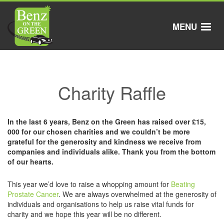
Skip
to
main
MENU
content
Charity Raffle
In the last 6 years, Benz on the Green has raised over £15,
000 for our chosen charities and we couldn’t be more
grateful for the generosity and kindness we receive from
companies and individuals alike. Thank you from the bottom
of our hearts.
This year we’d love to raise a whopping amount for
Beating
Prostate Cancer
. We are always overwhelmed at the generosity of
individuals and organisations to help us raise vital funds for
charity and we hope this year will be no different.