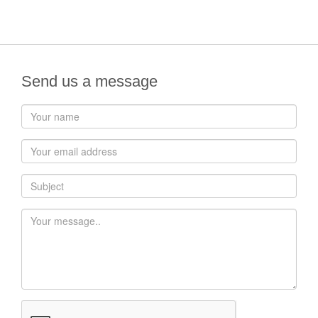
Send us a message